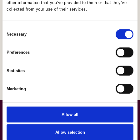
other information that you’ve provided to them or that they’ve
collected from your use of their services.
Consent
Necessary
Selection
Preferences
Statistics
Marketing
Allow all
Allow selection