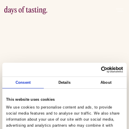
Consent
Details
About
This website uses cookies
We use cookies to personalise content and ads, to provide
social media features and to analyse our traffic. We also share
information about your use of our site with our social media,
advertising and analytics partners who may combine it with