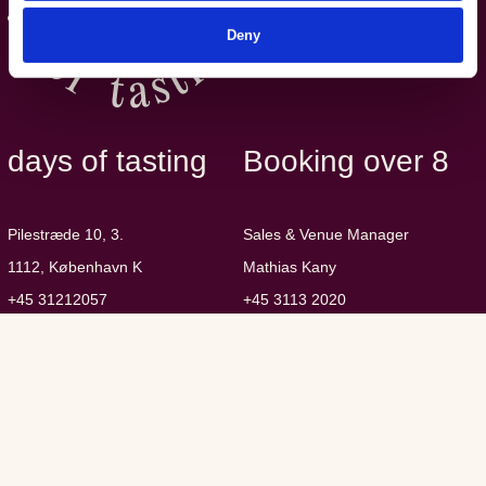
Deny
days of tasting
Booking over 8
Pilestræde 10, 3.
Sales & Venue Manager
1112, København K
Mathias Kany
+45 31212057
+45 3113 2020
eat@daysoftasting.dk
mk@sovino.dk
CVR: 36476826
Guest Data Policy